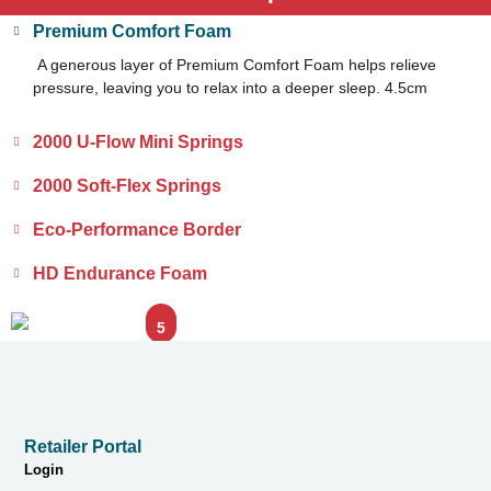
Premium Comfort Foam
A generous layer of Premium Comfort Foam helps relieve
pressure, leaving you to relax into a deeper sleep. 4.5cm
2000 U-Flow Mini Springs
2000 Soft-Flex Springs
Eco-Performance Border
HD Endurance Foam
1
2
3
4
5
Retailer Portal
Login