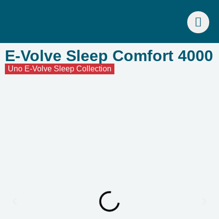
E-Volve Sleep Comfort 4000
Uno E-Volve Sleep Collection