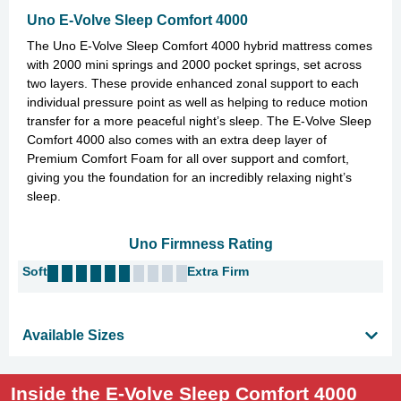
Uno E-Volve Sleep Comfort 4000
The Uno E-Volve Sleep Comfort 4000 hybrid mattress comes
with 2000 mini springs and 2000 pocket springs, set across
two layers. These provide enhanced zonal support to each
individual pressure point as well as helping to reduce motion
transfer for a more peaceful night’s sleep. The E-Volve Sleep
Comfort 4000 also comes with an extra deep layer of
Premium Comfort Foam for all over support and comfort,
giving you the foundation for an incredibly relaxing night’s
sleep.
Uno Firmness Rating
Soft
Extra Firm
Available Sizes
Inside the E-Volve Sleep Comfort 4000