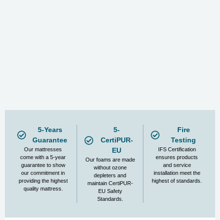
5-Years
5-
Fire
Guarantee
CertiPUR-
Testing
Our mattresses
EU
IFS Certification
come with a 5-year
ensures products
Our foams are made
guarantee to show
and service
without ozone
our commitment in
installation meet the
depleters and
providing the highest
highest of standards.
maintain CertiPUR-
quality mattress.
EU Safety
Standards.