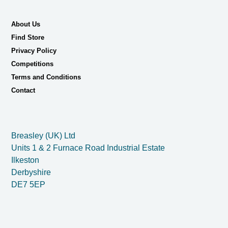
About Us
Find Store
Privacy Policy
Competitions
Terms and Conditions
Contact
Breasley (UK) Ltd
Units 1 & 2 Furnace Road Industrial Estate
Ilkeston
Derbyshire
DE7 5EP