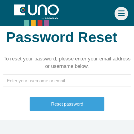
Password Reset
To reset your password, please enter your email address
or username below.