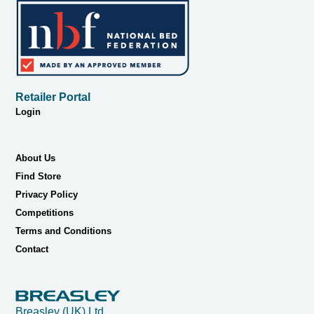
Retailer Portal
Login
About Us
Find Store
Privacy Policy
Competitions
Terms and Conditions
Contact
Breasley (UK) Ltd